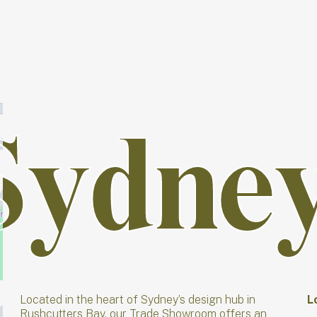
Sydne
Sydne
Located in the heart of Sydney’s design hub in
L
Rushcutters Bay, our Trade Showroom offers an