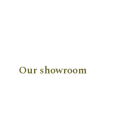
Our showroom