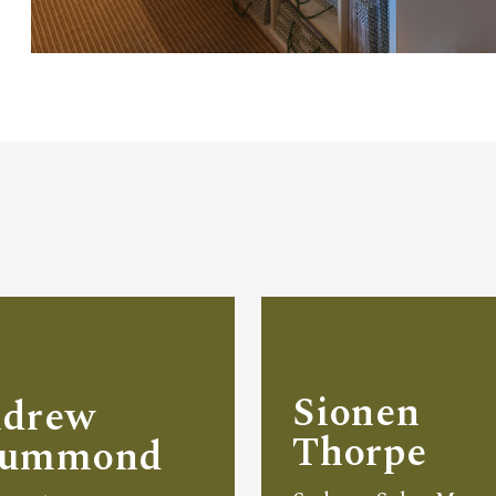
Sionen
drew
Thorpe
rummond