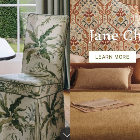
Jane Ch
LEARN MORE