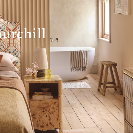
urchill