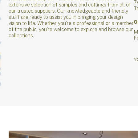
7
extensive selection of samples and cuttings from all of
T
our trusted suppliers. Our knowledgeable and friendly
staff are ready to assist you in bringing your design
O
vision to life. Whether you're a professional or a member
of the public, you're welcome to explore and browse our
M
collections.
F
*C