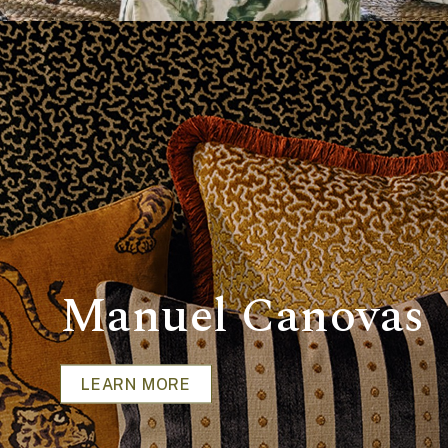
Manuel Canovas
LEARN MORE