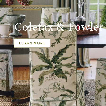
Colefax & Fowler
LEARN MORE