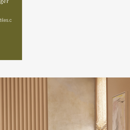
ger
iles.c