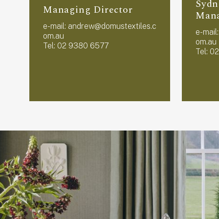
Sydn
Managing Director
Man
e-mail:
andrew@domustextiles.c
e-mail
om.au
om.au
Tel: 02 9380 6577
Tel: 0