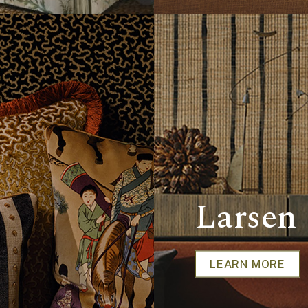
Larsen
LEARN MORE