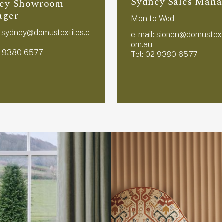
Sydney Sales Mana
ey Showroom
ager
Mon to Wed
:
sydney@domustextiles.c
e-mail:
sionen@domustext
om.au
2 9380 6577
Tel: 02 9380 6577