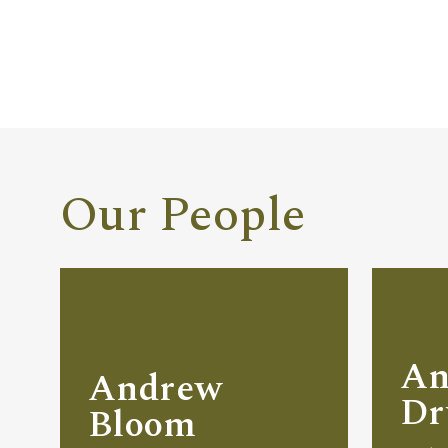
Our People
An
Andrew
D
Bloom