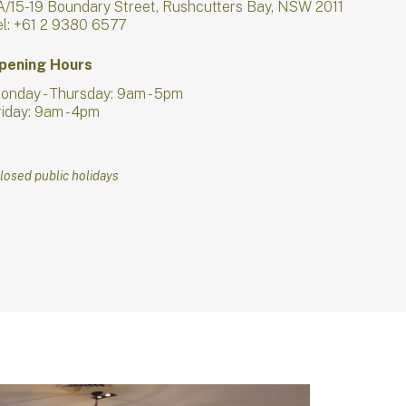
A/15-19 Boundary Street, Rushcutters Bay, NSW 2011
el: +61 2 9380 6577
pening Hours
onday - Thursday: 9am - 5pm
riday: 9am - 4pm
losed public holidays