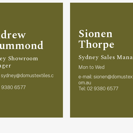
Sionen
drew
Thorpe
rummond
Sydney Sales Mana
ey Showroom
ager
Mon to Wed
:
sydney@domustextiles.c
e-mail:
sionen@domustext
om.au
2 9380 6577
Tel: 02 9380 6577