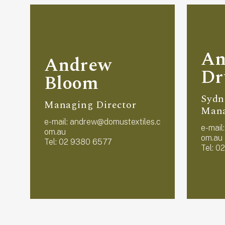
An
Andrew
D
Bloom
Sydn
Managing Director
Man
e-mail:
andrew@domustextiles.c
e-mail
om.au
om.au
Tel: 02 9380 6577
Tel: 0