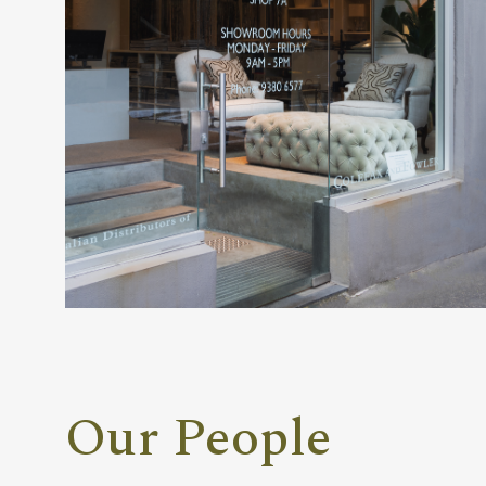
Our People