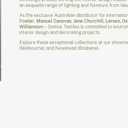
an exquisite range of lighting and furniture from V
As the exclusive Australian distributor for interna
Fowler
,
Manuel Canovas, Jane Churchill, Larsen, O
Williamson
—Domus Textiles is committed to sourcing
interior design and decorating projects.
Explore these exceptional collections at our showro
(Melbourne), and Newstead (Brisbane).