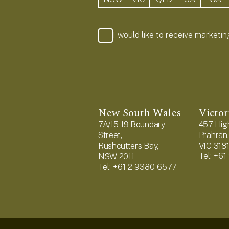
I would like to receive marketi
New South Wales
Victor
7A/15-19 Boundary
457 High
Street,
Prahran,
Rushcutters Bay,
VIC 318
Tel: +6
NSW 2011
Tel: +61 2 9380 6577