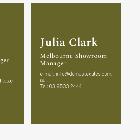
Julia Clark
Melbourne Showroom
ger
Manager
e-mail:
info@domustextiles.com.
e
au
iles.c
Tel: 03 9533 2444
T