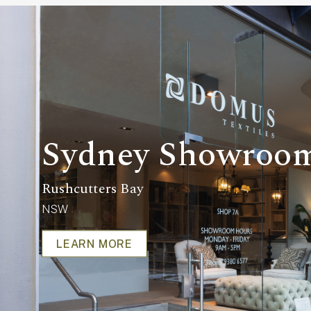
Sydney Showroo
Rushcutters Bay
NSW
LEARN MORE