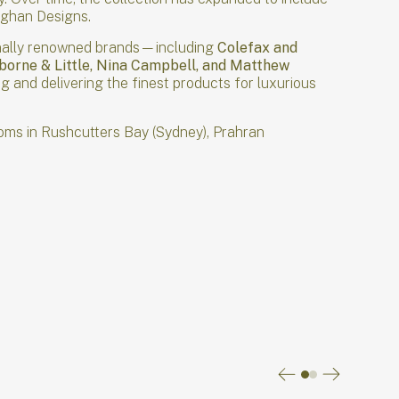
aughan Designs.
tionally renowned brands—including
Colefax and
sborne & Little, Nina Campbell, and Matthew
 and delivering the finest products for luxurious
oms in Rushcutters Bay (Sydney), Prahran