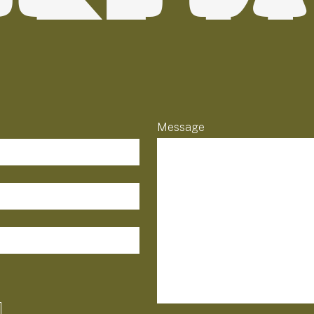
Message
field-list