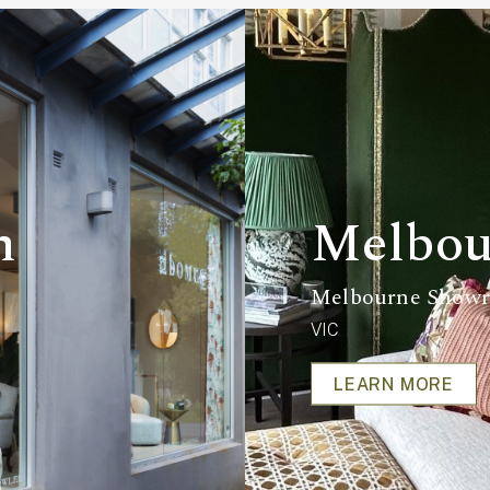
m
Melbou
Melbourne Show
VIC
LEARN MORE