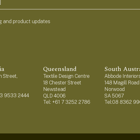
ng and product updates
ia
Queensland
South Austr
 Street,
Textile Design Centre
Abbode Interior
18 Chester Street
148 Magill Road
1
Newstead
Norwood
1 3 9533 2444
QLD 4006
SA 5067
Tel: +61 7 3252 2786
Tel:08 8362 9