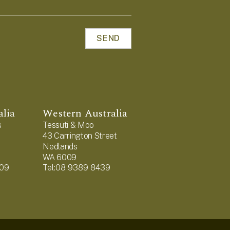
alia
Western Australia
s
Tessuti & Moo
43 Carrington Street
Nedlands
WA 6009
909
Tel:08 9389 8439