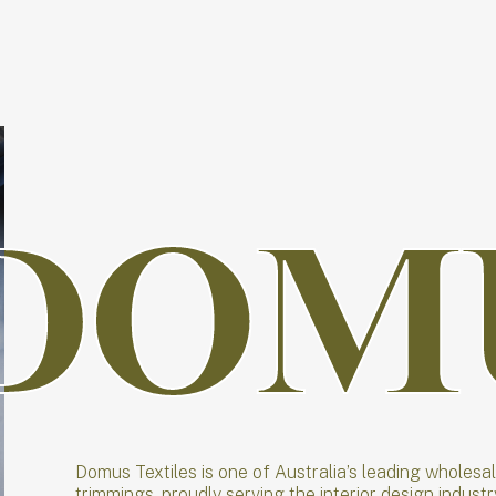
DOM
DOM
Domus Textiles is one of Australia’s leading wholesa
trimmings, proudly serving the interior design indust