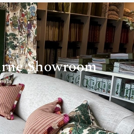
rne Showroom
room