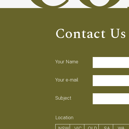
Contact Us
field-list
Your Name
Your e-mail
Subject
Location
NSW
VIC
QLD
SA
WA