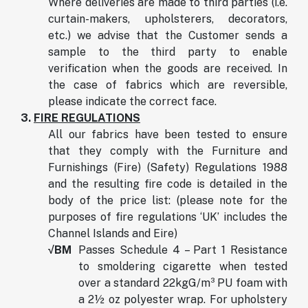
Where deliveries are made to third parties (i.e.
curtain-makers, upholsterers, decorators,
etc.) we advise that the Customer sends a
sample to the third party to enable
verification when the goods are received. In
the case of fabrics which are reversible,
please indicate the correct face.
3.
FIRE REGULATIONS
All our fabrics have been tested to ensure
that they comply with the Furniture and
Furnishings (Fire) (Safety) Regulations 1988
and the resulting fire code is detailed in the
body of the price list: (please note for the
purposes of fire regulations ‘UK’ includes the
Channel Islands and Eire)
√BM
Passes Schedule 4 – Part 1 Resistance
to smoldering cigarette when tested
over a standard 22kgG/m³ PU foam with
a 2½ oz polyester wrap. For upholstery