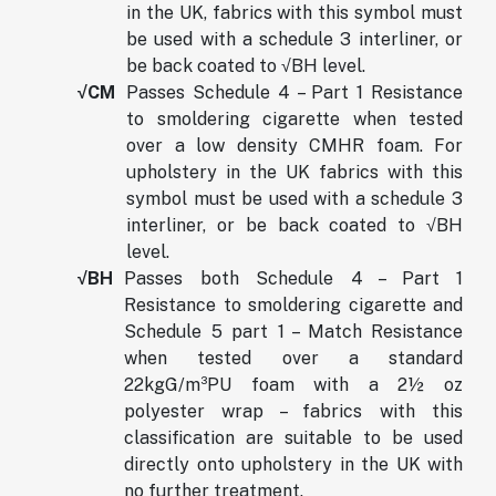
in the UK, fabrics with this symbol must
be used with a schedule 3 interliner, or
be back coated to √BH level.
√CM
Passes Schedule 4 – Part 1 Resistance
to smoldering cigarette when tested
over a low density CMHR foam. For
upholstery in the UK fabrics with this
symbol must be used with a schedule 3
interliner, or be back coated to √BH
level.
√BH
Passes both Schedule 4 – Part 1
Resistance to smoldering cigarette and
Schedule 5 part 1 – Match Resistance
when tested over a standard
22kgG/m³PU foam with a 2½ oz
polyester wrap – fabrics with this
classification are suitable to be used
directly onto upholstery in the UK with
no further treatment.