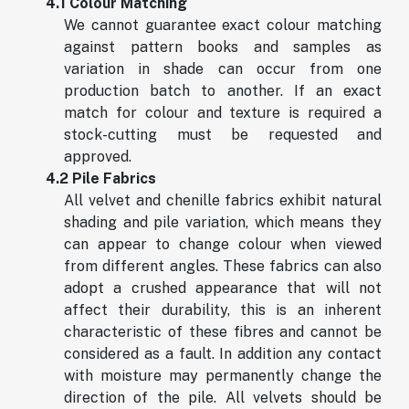
4.1 Colour Matching
We cannot guarantee exact colour matching
against pattern books and samples as
variation in shade can occur from one
production batch to another. If an exact
match for colour and texture is required a
stock-cutting must be requested and
approved.
4.2 Pile Fabrics
All velvet and chenille fabrics exhibit natural
shading and pile variation, which means they
can appear to change colour when viewed
from different angles. These fabrics can also
adopt a crushed appearance that will not
affect their durability, this is an inherent
characteristic of these fibres and cannot be
considered as a fault. In addition any contact
with moisture may permanently change the
direction of the pile. All velvets should be