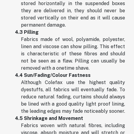
stored horizontally in the suspended boxes
they are delivered in, they should never be
stored vertically on their end as it will cause
permanent damage.
4.3 Pilling
Fabrics made of wool, polyamide, polyester,
linen and viscose can show pilling. This effect
is characteristic of these fibres and should
not be seen as a flaw. Pilling can usually be
removed with a onetime shave.
4.4 Sun/Fading/Colour Fastness
Although Colefax use the highest quality
dyestuffs, all fabrics will eventually fade. To
reduce natural fading, curtains should always
be lined with a good quality light proof lining,
the leading edges may fade noticeably sooner.
4.5 Shrinkage and Movement
Fabrics woven with natural fibres, including
viscose, absorb moisture and will stretch or