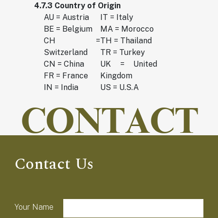
4.7.3 Country of Origin
AU = Austria
IT = Italy
BE = Belgium
MA = Morocco
CH =
TH = Thailand
Switzerland
TR = Turkey
CN = China
UK = United
FR = France
Kingdom
IN = India
US = U.S.A
CONTACT
Contact Us
field-list
Your Name