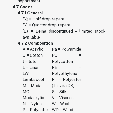
department.
4.7 Codes
4.7.1 General
*½ = Half drop repeat
*¼ = Quarter drop repeat
(L.) = Being discontinued – limited stock
available
4.7.2 Composition
A = Acrylic
Pa = Polyamide
C = Cotton
PC =
J = Jute
Polycotton
L = Linen
PE =
LW =
Polyethylene
Lambswool
PT = Polyester
M = Modal
(Trevira CS)
MC =
S = Silk
Modacrylic
V = Viscose
N = Nylon
W = Wool
P = Polyester
WD = Wood