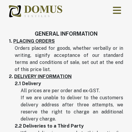
Skip to main content
GENERAL INFORMATION
1.
PLACING ORDERS
Orders placed for goods, whether verbally or in
writing, signify acceptance of our standard
terms and conditions of sale, set out at the end
of this price list.
2.
DELIVERY INFORMATION
2.1 Delivery
All prices are per order and ex-GST.
If we are unable to deliver to the customers
delivery address after three attempts, we
reserve the right to charge an additional
delivery charge.
2.2 Deliveries to a Third Party