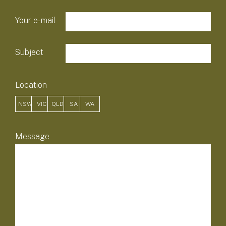
Your e-mail
Subject
Location
NSW
VIC
QLD
SA
WA
field-list
Message