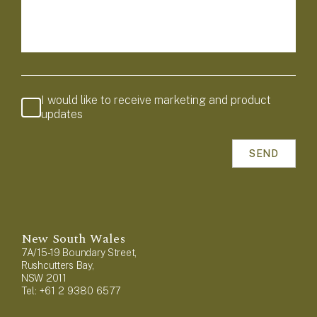
I would like to receive marketing and product
updates
New South Wales
7A/15-19 Boundary Street,
Rushcutters Bay,
NSW 2011
Tel: +61 2 9380 6577