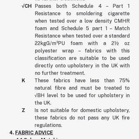
√CH
Passes both Schedule 4 – Part 1
Resistance to smoldering cigarette
when tested over a low density CMHR
foam and Schedule 5 part 1 – Match
Resistance when tested over a standard
22kgG/m³PU foam with a 2½ oz
polyester wrap – fabrics with this
classification are suitable to be used
directly onto upholstery in the UK with
no further treatment.
K
These fabrics have less than 75%
natural fibre and must be treated to
√BH level to be used for upholstery in
the UK.
Z
Is not suitable for domestic upholstery,
these fabrics do not pass any UK fire
regulations.
4.
FABRIC ADVICE