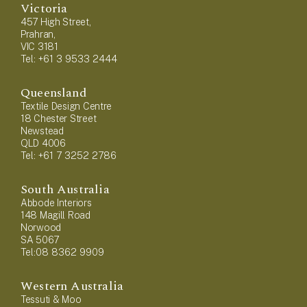
Victoria
457 High Street,
Prahran,
VIC 3181
Tel: +61 3 9533 2444
Queensland
Textile Design Centre
18 Chester Street
Newstead
QLD 4006
Tel: +61 7 3252 2786
South Australia
Abbode Interiors
148 Magill Road
Norwood
SA 5067
Tel:08 8362 9909
Western Australia
Tessuti & Moo