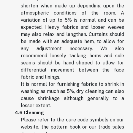
shorten when made up depending upon the
atmospheric conditions of the room. A
variation of up to 5% is normal and can be
expected. Heavy fabrics and looser weaves
may also relax and lengthen. Curtains should
be made with an adequate hem, to allow for
any adjustment necessary. We also
recommend loosely tacking hems and side
seams should be hand slipped to allow for
differential movement between the face
fabric and linings.
It is normal for furnishing fabrics to shrink in
washing as much as 5%, dry cleaning can also
cause shrinkage although generally to a
lesser extent.
4.6 Cleaning
Please refer to the care code symbols on our
website, the pattern book or our trade sales